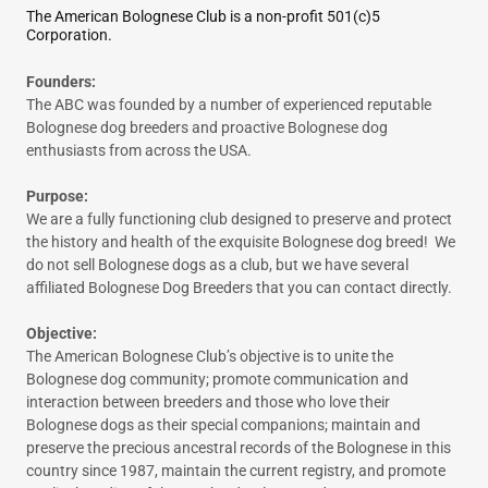
The American Bolognese Club is a non-profit 501(c)5
Corporation.
Founders:
The ABC was founded by a number of experienced reputable
Bolognese dog breeders and proactive Bolognese dog
enthusiasts from across the USA.
Purpose:
We are a fully functioning club designed to preserve and protect
the history and health of the exquisite Bolognese dog breed! We
do not sell Bolognese dogs as a club, but we have several
affiliated Bolognese Dog Breeders that you can contact directly.
Objective:
The American Bolognese Club’s objective is to unite the
Bolognese dog community; promote communication and
interaction between breeders and those who love their
Bolognese dogs as their special companions; maintain and
preserve the precious ancestral records of the Bolognese in this
country since 1987, maintain the current registry, and promote