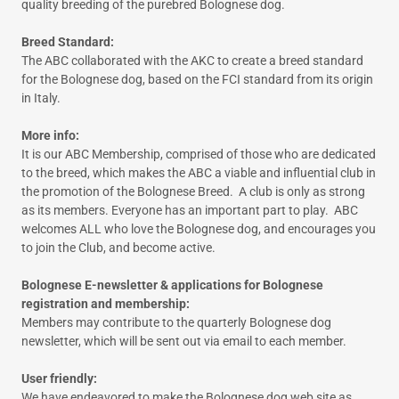
quality breeding of the purebred Bolognese dog.
Breed Standard:
The ABC collaborated with the AKC to create a breed standard
for the Bolognese dog, based on the FCI standard from its origin
in Italy.
More info:
It is our ABC Membership, comprised of those who are dedicated
to the breed, which makes the ABC a viable and influential club in
the promotion of the Bolognese Breed. A club is only as strong
as its members. Everyone has an important part to play. ABC
welcomes ALL who love the Bolognese dog, and encourages you
to join the Club, and become active.
Bolognese E-newsletter & applications for Bolognese
registration and membership:
Members may contribute to the quarterly Bolognese dog
newsletter, which will be sent out via email to each member.
User friendly:
We have endeavored to make the Bolognese dog web site as