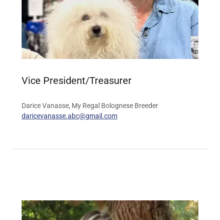
Vice President/Treasurer
Darice Vanasse, My Regal Bolognese Breeder
daricevanasse.abc@gmail.com