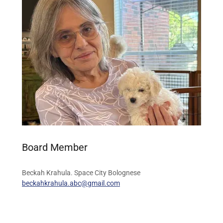
Board Member
Beckah Krahula. Space City Bolognese
beckahkrahula.abc@gmail.com