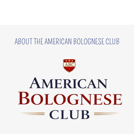
ABOUT THE AMERICAN BOLOGNESE CLUB