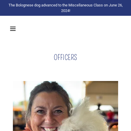
The Bolognese dog advanced to the Miscellaneous Class on June 26,
2024!
OFFICERS