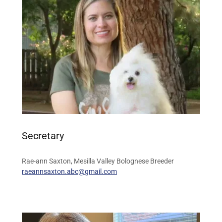
Secretary
Rae-ann Saxton, Mesilla Valley Bolognese Breeder
raeannsaxton.abc@gmail.com