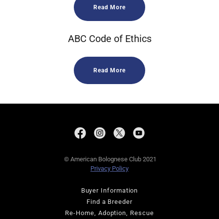
Read More
ABC Code of Ethics
Read More
© American Bolognese Club 2021
Privacy Policy
Buyer Information
Find a Breeder
Re-Home, Adoption, Rescue