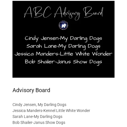
Advisory Board
Cindy Jensen, My Darling Dogs
Jessica Manders-Kennel Little White Wonder
Sarah Lane-My Darling Dogs
Bob Shailer-Janus Show Dogs