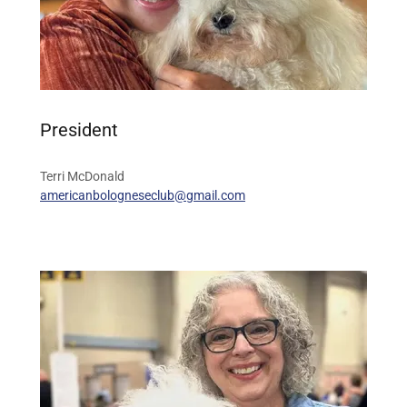
President
Terri McDonald
americanbologneseclub@gmail.com