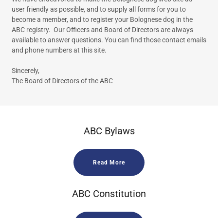
user friendly as possible, and to supply all forms for you to
become a member, and to register your Bolognese dog in the
ABC registry. Our Officers and Board of Directors are always
available to answer questions. You can find those contact emails
and phone numbers at this site.
Sincerely,
The Board of Directors of the ABC
ABC Bylaws
Read More
ABC Constitution